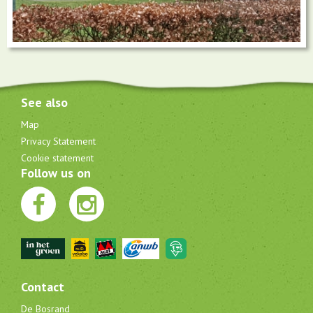
See also
Map
Privacy Statement
Cookie statement
Follow us on
Contact
De Bosrand