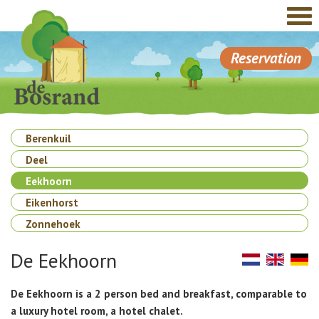
Reservation
Berenkuil
Deel
Eekhoorn
Eikenhorst
Zonnehoek
De Eekhoorn
De Eekhoorn is a 2 person bed and breakfast, comparable to
a luxury hotel room, a hotel chalet.