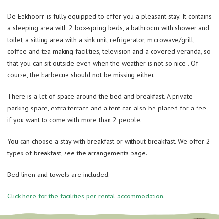
De Eekhoorn is fully equipped to offer you a pleasant stay. It contains
a sleeping area with 2 box-spring beds, a bathroom with shower and
toilet, a sitting area with a sink unit, refrigerator, microwave/grill,
coffee and tea making facilities, television and a covered veranda, so
that you can sit outside even when the weather is not so nice . Of
course, the barbecue should not be missing either.
There is a lot of space around the bed and breakfast. A private
parking space, extra terrace and a tent can also be placed for a fee
if you want to come with more than 2 people.
You can choose a stay with breakfast or without breakfast. We offer 2
types of breakfast, see the arrangements page.
Bed linen and towels are included.
Click here for the facilities per rental accommodation.